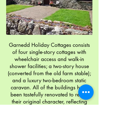
Garnedd Holiday Cottages consists
of four single-story cottages with
wheelchair access and walk-in
shower facilities; a two-story house
(converted from the old farm stable);
and a luxury two-bedroom static
caravan. All of the buildings have
been tastefully renovated to retain
their original character, reflecting
their rural heritage. Ample car
parking is available on site. Please
read on for further information about
our cottage accommodation.