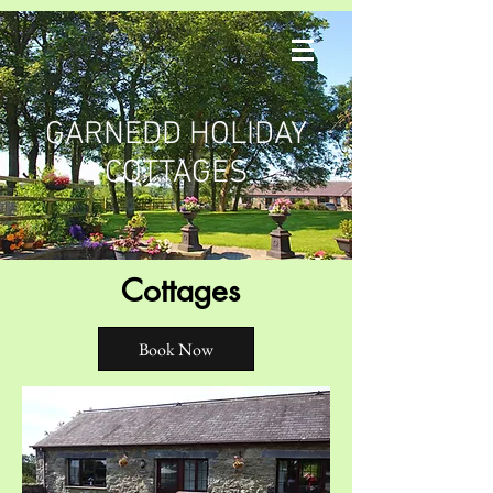
GARNEDD HOLIDAY
COTTAGES
Cottages
Book Now