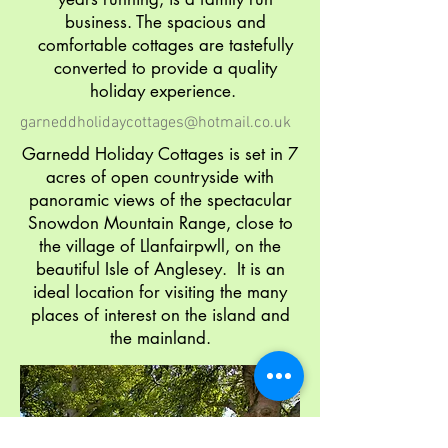
business. The spacious and
comfortable cottages are tastefully
converted to provide a quality
holiday experience.
garneddholidaycottages@hotmail.co.uk
Garnedd Holiday Cottages is set in 7
acres of open countryside with
panoramic views of the spectacular
Snowdon Mountain Range, close to
the village of Llanfairpwll, on the
beautiful Isle of Anglesey. It is an
ideal location for visiting the many
places of interest on the island and
the mainland.