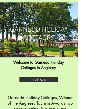
GARNEDD HOLIDAY
COTTAGES
Welcome to Garnedd Holiday
Cottages
in Anglesey
Book Now
Garnedd Holiday Cottages, Winner
of the Anglesey Tourism Awards two
years running, is a family run